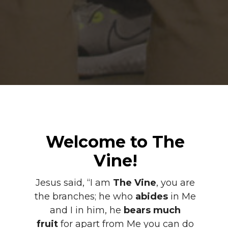
Welcome to The
Vine!
Jesus said, “I am
The Vine
, you are
the branches; he who
abides
in Me
and I in him, he
bears much
fruit
for apart from Me you can do