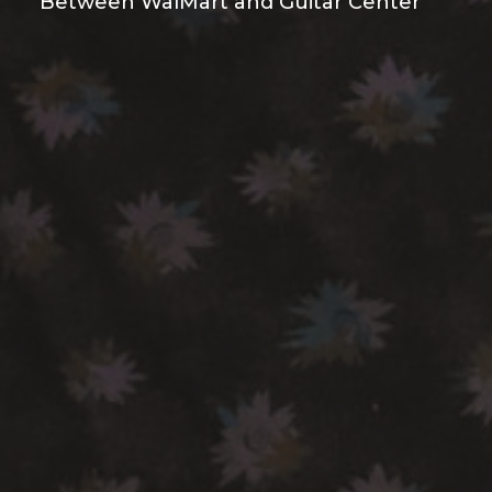
Between WalMart and Guitar Center