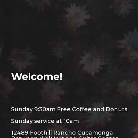
Welcome!
Sunday 9:30am Free Coffee and Donuts
Sunday service at 10am
12489 Foothill Rancho Cucamonga