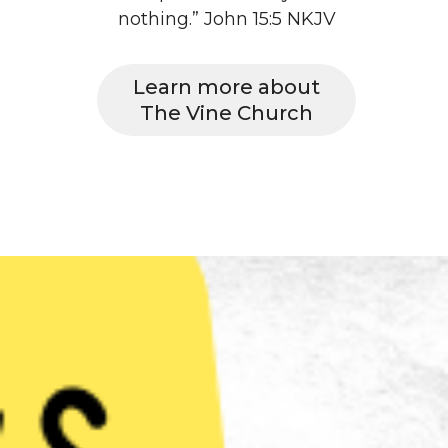
nothing.” John 15:5 NKJV
Learn more about
The Vine Church